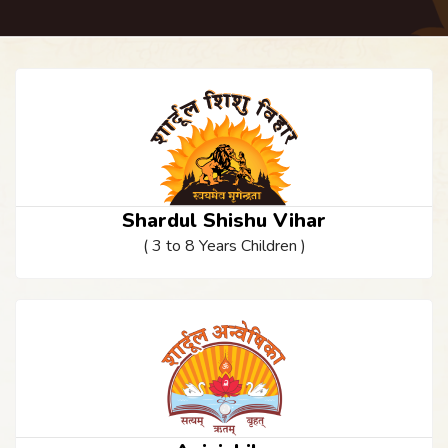
Shardul Shishu Vihar
( 3 to 8 Years Children )