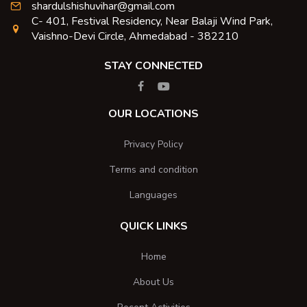
shardulshishuvihar@gmail.com
C- 401, Festival Residency, Near Balaji Wind Park,
Vaishno-Devi Circle, Ahmedabad - 382210
STAY CONNECTED
OUR LOCATIONS
Privacy Policy
Terms and condition
Languages
QUICK LINKS
Home
About Us