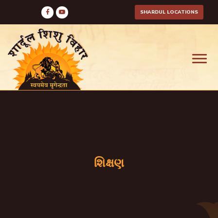
SHARDUL LOCATIONS
શિક્ષણ