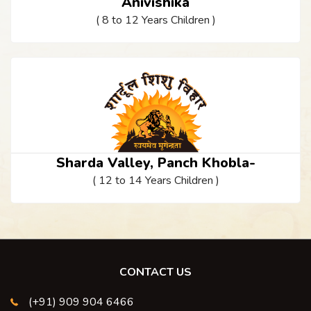
Anivishika
( 8 to 12 Years Children )
Sharda Valley, Panch Khobla-
( 12 to 14 Years Children )
CONTACT US
(+91) 909 904 6466