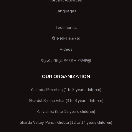
Recent Activities
Languages
Testimonial
ઉપનયન સંસ્કાર
Videos
શ્રદ્ધા યાત્રા २०२४ – અંબાજી
OUR ORGANIZATION
Yashoda Parenting (1 to 3 years children)
Shardul Shishu Vihar (3 to 8 years children)
Anivishika (8 to 12 years children)
Sharda Valley, Panch Khobla (12 to 14 years children)